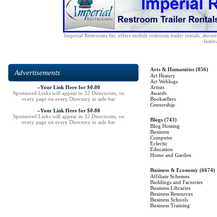
Imperial Restrooms Inc offers mobile restroom trailer rentals, shower 
festiv
Arts & Humanities
(856)
Advertisements
Art History
Art Weblogs
»
Your Link Here for $0.80
Artists
Sponsored Links will appear in 32 Directories, on
Awards
every page on every Directory in side bar
Booksellers
Censorship
»
Your Link Here for $0.80
Sponsored Links will appear in 32 Directories, on
Blogs
(743)
every page on every Directory in side bar
Blog Hosting
Business
Computer
Eclectic
Education
Home and Garden
Business & Economy
(6674)
Affiliate Schemes
Buildings and Factories
Business Libraries
Business Resources
Business Schools
Business Training