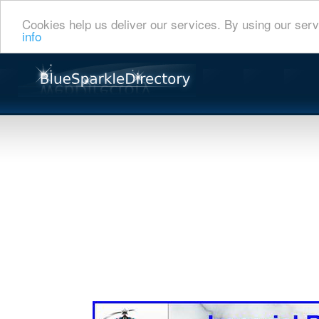
Cookies help us deliver our services. By using our serv
info