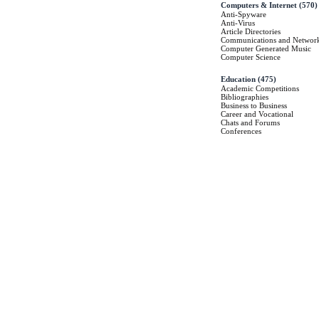
Computers & Internet
(570)
Anti-Spyware
Anti-Virus
Article Directories
Communications and Networ
Computer Generated Music
Computer Science
Education
(475)
Academic Competitions
Bibliographies
Business to Business
Career and Vocational
Chats and Forums
Conferences