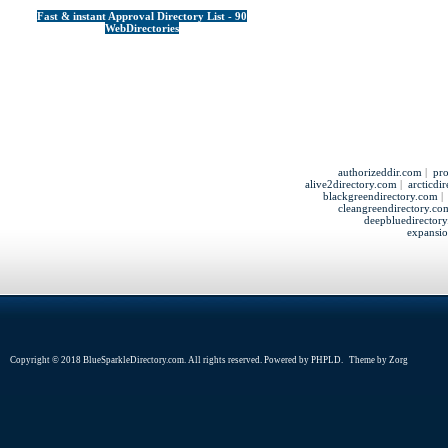
Fast & instant Approval Directory List - 90
WebDirectories
authorizeddir.com
|
pro
alive2directory.com
|
arcticdi
blackgreendirectory.com
cleangreendirectory.co
deepbluedirector
expansio
Copyright © 2018 BlueSparkleDirectory.com. All rights reserved. Powered by
PHPLD
. Theme by
Zorg