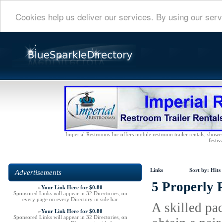
Cookies help us deliver our services. By using our serv
Imperial Restrooms Inc offers mobile restroom trailer rentals, shower 
festiv
Links
Sort by:
Hits
Advertisements
5 Properly 
»
Your Link Here for $0.80
Sponsored Links will appear in 32 Directories, on
every page on every Directory in side bar
A skilled pac
»
Your Link Here for $0.80
Sponsored Links will appear in 32 Directories, on