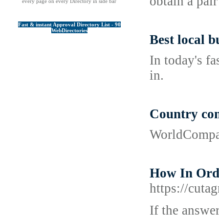
obtain a pair
every page on every Directory in side bar
Fast & instant Approval Directory List - 90
WebDirectories
Best local b
In today's f
in.
Country co
WorldCompari
How In Orde
https://cut
If tһе answe