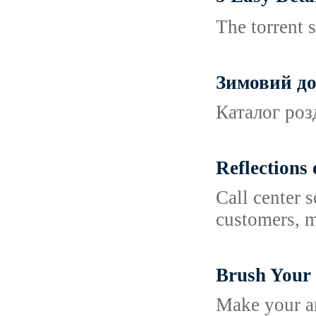
The torrent s
Зимовий до
Каталог розд
Reflections
Call center 
customers, m
Brush Your 
Make your ar