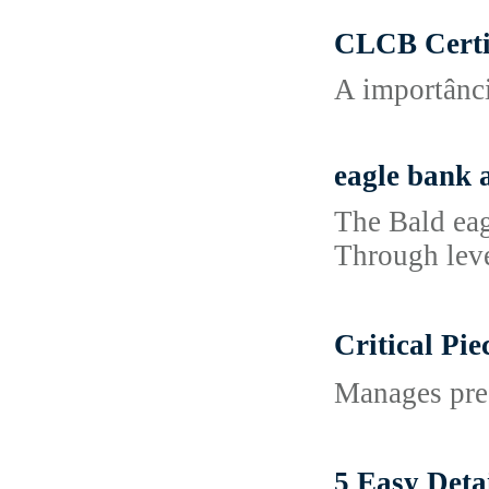
CLCB Certi
A importânci
eagle bank 
The Bald eag
Through leve
Critical P
Manages pre-
5 Easy De