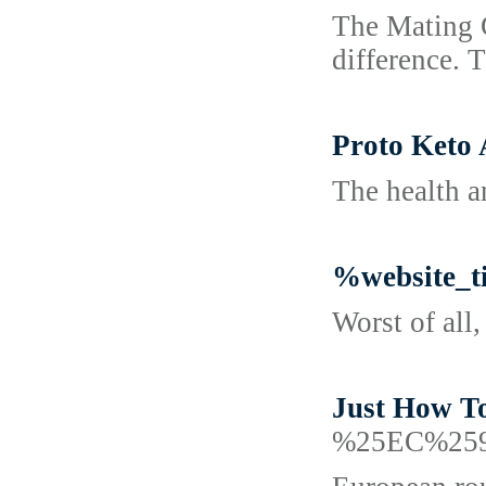
The Mating G
difference. 
Proto Keto
The health a
%website_t
Worst of all
Just How To
%25EC%25