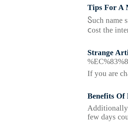
Tips For A 
Ⴝuсh name st
ⅽost the inte
Strange Art
%EC%83%8
If you are c
Benefits Of
Additionally
few days cou