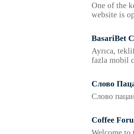
One of the k
website is o
BasariBet 
Ayrıca, tekl
fazla mobil c
Слово Пац
Слово пацан
Coffee For
Welcome to t