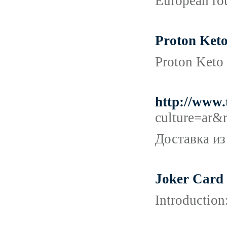
European rou
Proton Keto
Proton Keto 
http://www
culture=ar
Доставка из
Joker Card
Introduction