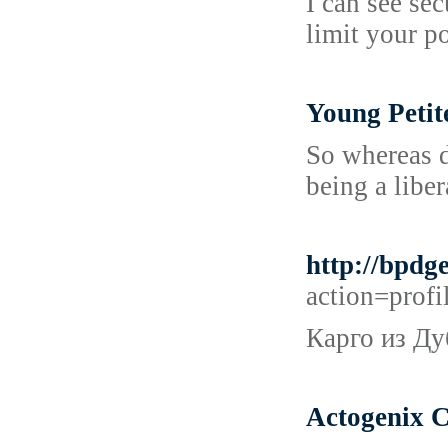
I can see se
limit your p
Young Petit
So whereas d
being a liber
http://bpd
action=prof
Карго из Ду
Actogenix C