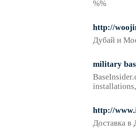
%%
http://wooj
Дубай и Мос
military bas
BaseInsider.
installations
http://www.
Доставка в 