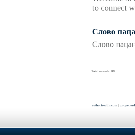
to connect w
Слово паца
Слово пацан
Total records: 88
authorizeddir.com
|
propeller