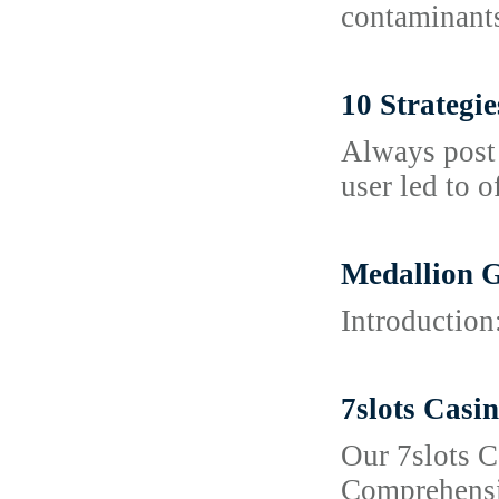
contaminants
10 Strategi
Always post 
user led to o
Medallion G
Introduction
7slots Casi
Our 7slots C
Comprehensiv