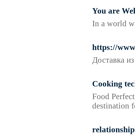
You are Wel
In a world w
https://ww
Доставка из
Cooking tec
Food Perfect
destination 
relationship