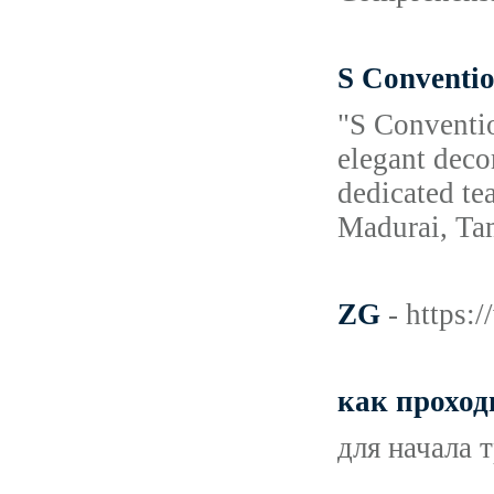
S Conventio
"S Conventio
elegant deco
dedicated te
Madurai, Ta
ZG
- https
как проход
для начала 