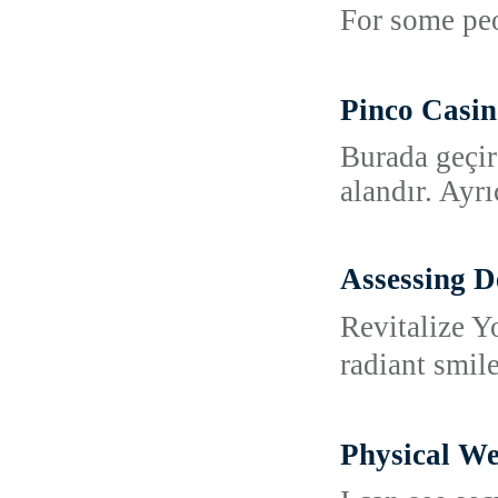
For some peo
Pinco Casin
Burada geçir
alandır. Ayr
Assessing D
Revitalize Y
radiant smil
Physical We