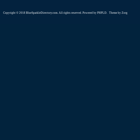
Copyright © 2018 BlueSparkleDirectory.com. All rights reserved. Powered by
PHPLD
. Theme by
Zorg