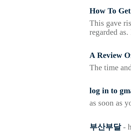
How To Get
This gave ri
regarded as. 
A Review O
The time and
log in to gm
as soon as y
부산부달
- 