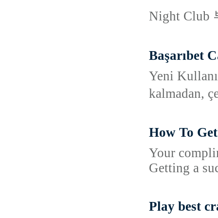
Night Clu
Başarıbet C
Yeni Kullanı
kalmadan, çe
How To Get 
Your complim
Getting a su
Play best c