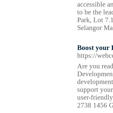
accessible a
to be the le
Park, Lot 7.
Selangor Ma
Boost your 
https://web
Are you read
Development 
development 
support your
user-friendl
2738 1456 G