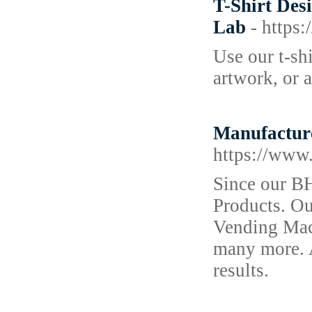
T-Shirt Des
Lab
- http
Use our t-sh
artwork, or a
Manufacture
https://www
Since our B
Products. Ou
Vending Mac
many more. A
results.