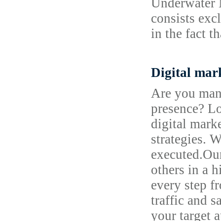
Underwater M
consists excl
in the fact t
Digital mar
Are you mana
presence? Lo
digital mark
strategies. 
executed.Our
others in a 
every step f
traffic and 
your target 