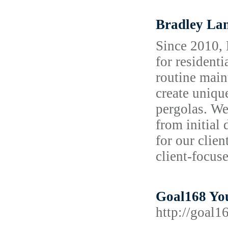
Bradley La
Since 2010, 
for resident
routine maint
create uniqu
pergolas. We
from initial
for our clien
client-focus
Goal168 You
http://goal1