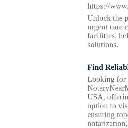
https://www.
Unlock the p
urgent care c
facilities, 
solutions.
Find Reliab
Looking for 
NotaryNearMe
USA, offerin
option to vis
ensuring top
notarization,