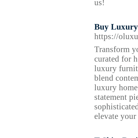
us!
Buy Luxury 
https://olux
Transform yo
curated for
luxury furnit
blend conte
luxury home 
statement pi
sophisticate
elevate your