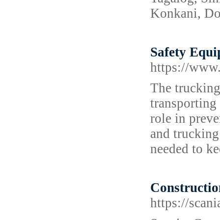
Konkani, Dog
Safety Equi
https://www.
The trucking
transporting
role in preve
and trucking
needed to ke
Constructio
https://scani