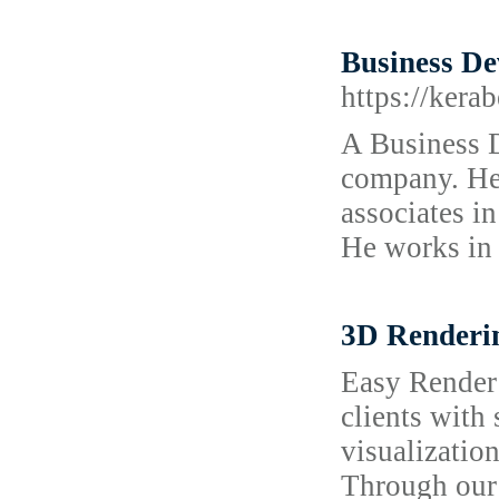
Business De
https://kera
A Business 
company. He 
associates in
He works in 
3D Renderi
Easy Render 
clients with 
visualization
Through our 