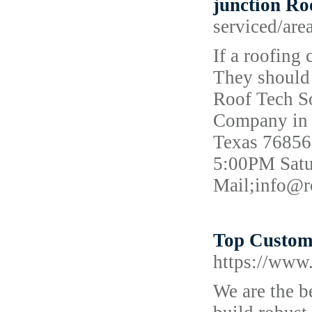
junction R
serviced/are
If a roofing
They should 
Roof Tech So
Company in v
Texas 76856
5:00PM Satu
Mail;info@r
Top Custom
https://www
We are the 