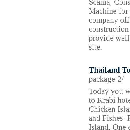
Scania, Con
Machine for 
company offe
construction
provide well
site.
Thailand T
package-2/
Today you wi
to Krabi hote
Chicken Isla
and Fishes. 
Island, One 