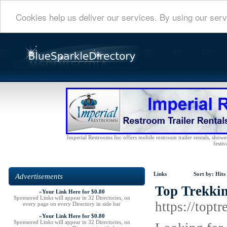
Cookies help us deliver our services. By using our serv
Imperial Restrooms Inc offers mobile restroom trailer rentals, shower 
festiv
Links
Sort by:
Hits
Advertisements
Top Trekkin
»
Your Link Here for $0.80
Sponsored Links will appear in 32 Directories, on
https://topt
every page on every Directory in side bar
»
Your Link Here for $0.80
Sponsored Links will appear in 32 Directories, on