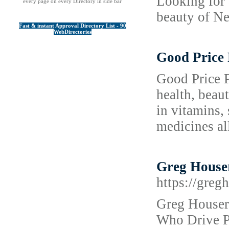
Looking for 
every page on every Directory in side bar
beauty of Ne
Fast & instant Approval Directory List - 90
WebDirectories
Good Price
Good Price P
health, beau
in vitamins, 
medicines al
Greg Houser 
https://greg
Greg Houser 
Who Drive Po