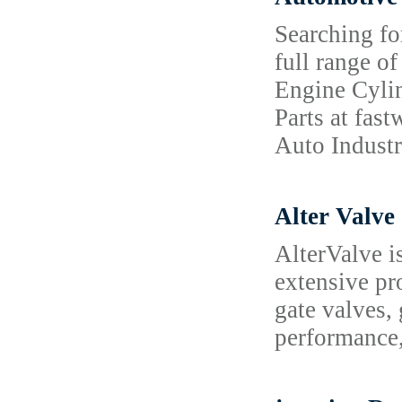
Searching fo
full range o
Engine Cyli
Parts at fas
Auto Industr
Alter Valve
AlterValve is
extensive pr
gate valves,
performance, 