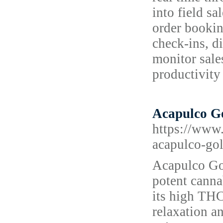
into field s
order bookin
check-ins, d
monitor sale
productivity 
Acapulco Go
https://www.
acapulco-gol
Acapulco Go
potent canna
its high THC
relaxation a