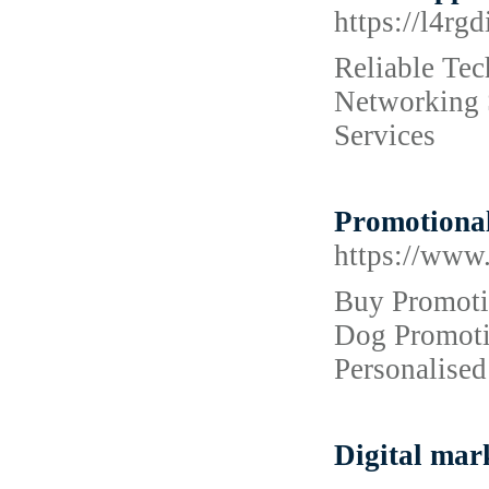
https://l4rg
Reliable Tec
Networking S
Services
Promotional
https://www
Buy Promotio
Dog Promotio
Personalised
Digital mar