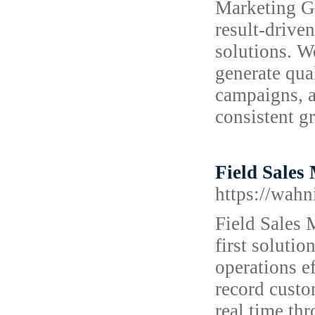
Marketing Ge
result-drive
solutions. W
generate qua
campaigns, a
consistent g
Field Sales
https://wahn
Field Sales 
first soluti
operations e
record custom
real time th