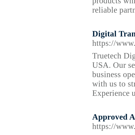
products whi
reliable part
Digital Tra
https://www.
Truetech Dig
USA. Our sea
business ope
with us to s
Experience u
Approved A
https://www