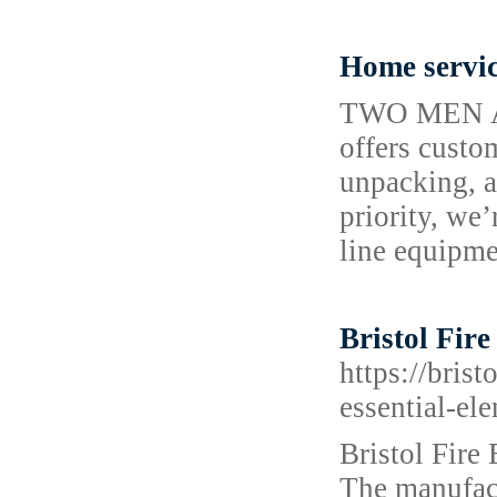
Home servi
TWO MEN AN
offers custo
unpacking, a
priority, we
line equipme
Bristol Fir
https://bris
essential-el
Bristol Fire 
The manufact