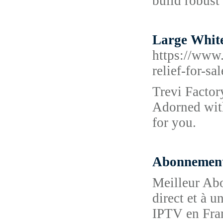
build robust 
Large White
https://www.
relief-for-sa
Trevi Factor
Adorned with
for you.
Abonnemen
Meilleur Ab
direct et à u
IPTV en Fra