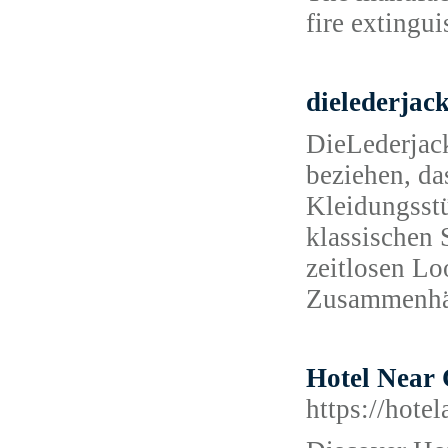
fire extingu
dielederjac
DieLederjack
beziehen, das
Kleidungsstü
klassischen S
zeitlosen Lo
Zusammenhä
Hotel Near 
https://hote