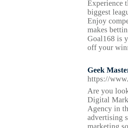
Experience t
biggest leag
Enjoy compet
makes bettin
Goal168 is y
off your win
Geek Master
https://www.
Are you look
Digital Mark
Agency in th
advertising 
marketing so