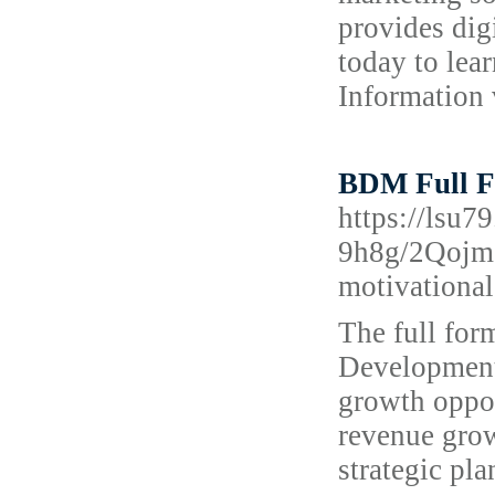
provides dig
today to lea
Information v
BDM Full F
https://ls
9h8g/2Qojm
motivational
The full fo
Development 
growth oppor
revenue grow
strategic pla