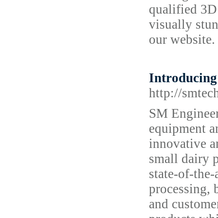
qualified 3D 
visually stun
our website.
Introducing 
http://smtec
SM Engineeri
equipment an
innovative a
small dairy 
state-of-the
processing, 
and customer