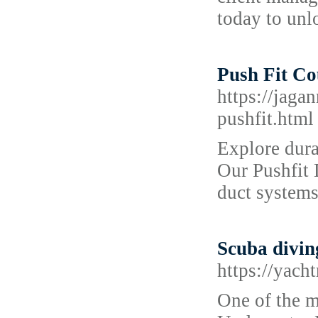
today to unl
Push Fit Co
https://jaga
pushfit.html
Explore dura
Our Pushfit 
duct systems
Scuba divi
https://yach
One of the m