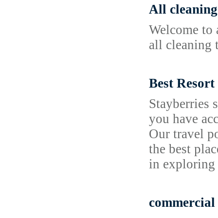
All cleaning
Welcome to a
all cleaning 
Best Resort
Stayberries 
you have acc
Our travel p
the best plac
in exploring
commercial 