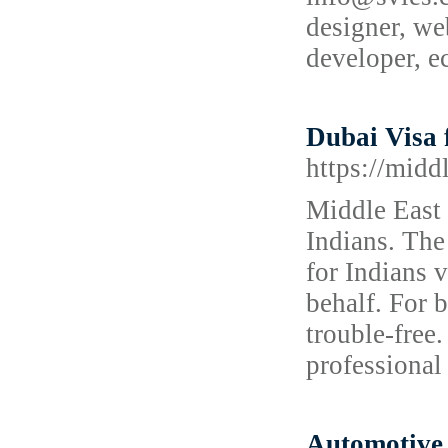
designer, we
developer, 
Dubai Visa 
https://midd
Middle East 
Indians. The
for Indians 
behalf. For b
trouble-free
professional 
Automotive 