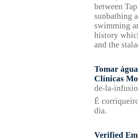
between Tap 
sunbathing a
swimming and
history which
and the stal
Tomar água 
Clínicas Mo
de-la-infusi
É corriqueir
dia.
Verified Em