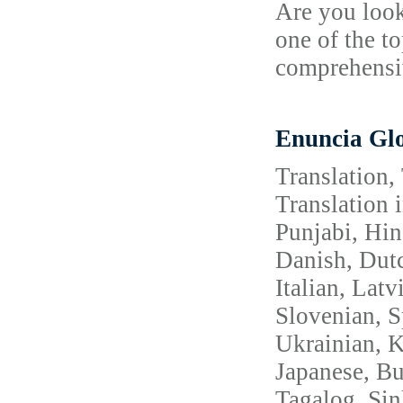
Are you look
one of the t
comprehensiv
Enuncia Glo
Translation,
Translation 
Punjabi, Hin
Danish, Dutc
Italian, Lat
Slovenian, S
Ukrainian, 
Japanese, Bu
Tagalog, Sin