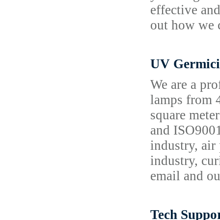
effective and
out how we c
UV Germici
We are a pro
lamps from 4
square meter
and ISO9001,
industry, air
industry, cu
email and ou
Tech Suppor