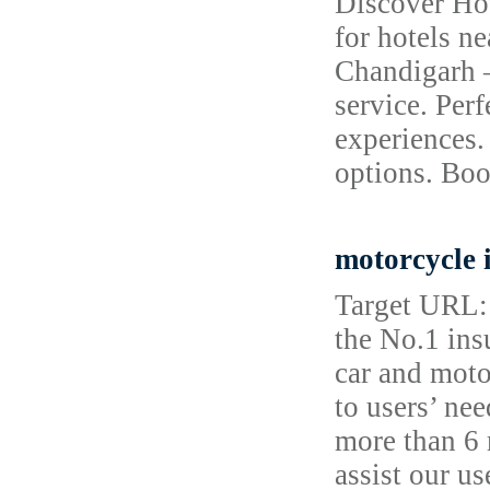
Discover Hot
for hotels n
Chandigarh –
service. Perf
experiences.
options. Boo
motorcycle 
Target URL: 
the No.1 ins
car and moto
to users’ ne
more than 6 
assist our u