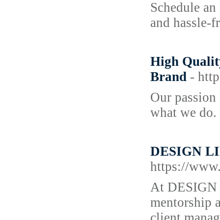
Schedule an 
and hassle-fr
High Qualit
Brand
- htt
Our passion 
what we do. I
DESIGN LIFE
https://www.
At DESIGN L
mentorship a
client manag