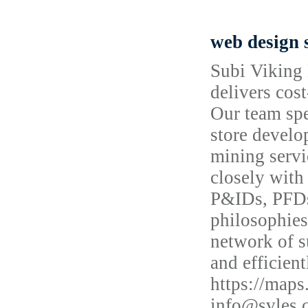
web design 
Subi Viking 
delivers cost
Our team spe
store develo
mining servi
closely with
P&IDs, PFDs
philosophies
network of s
and efficien
https://map
info@svles.