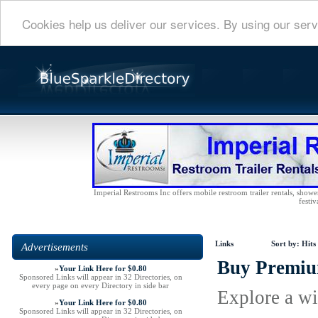
Cookies help us deliver our services. By using our serv
Imperial Restrooms Inc offers mobile restroom trailer rentals, shower 
festiv
Links
Sort by:
Hits
Advertisements
Buy Premium
»
Your Link Here for $0.80
Sponsored Links will appear in 32 Directories, on
every page on every Directory in side bar
Explore a wi
»
Your Link Here for $0.80
Sponsored Links will appear in 32 Directories, on