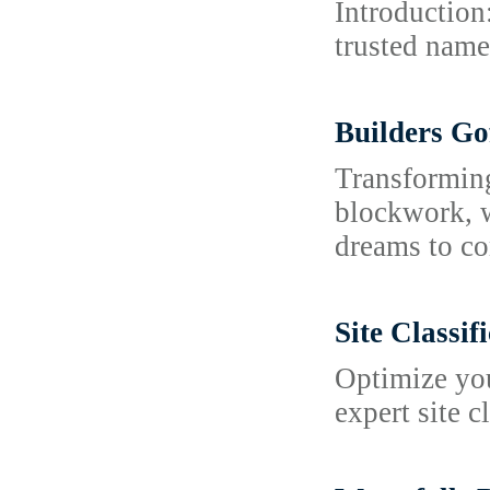
Introduction
trusted name 
Builders Go
Transforming
blockwork, w
dreams to co
Site Classi
Optimize you
expert site c