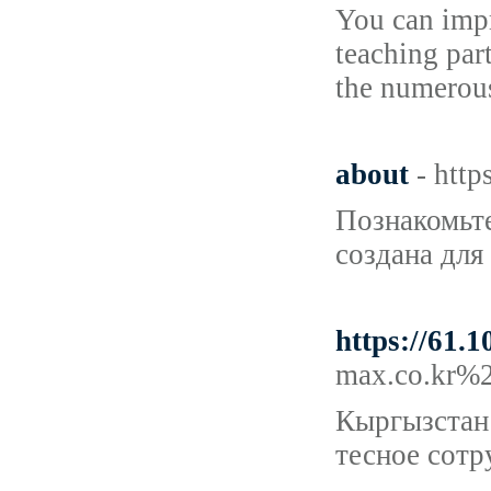
You can impr
teaching par
the numerou
about
- http
Познакомьте
создана для
https://61.
max.co.kr%
Кыргызстан 
тесное сотр