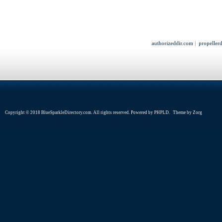
authorizeddir.com
|
propeller
Copyright © 2018 BlueSparkleDirectory.com. All rights reserved. Powered by
PHPLD
. Theme by
Zorg