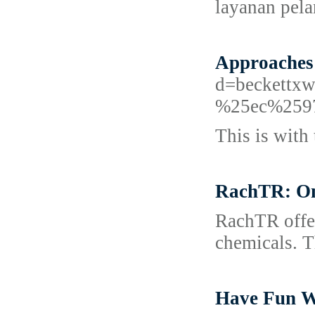
layanan pel
Approaches
d=beckett
%25ec%259
This is with 
RachTR: One
RachTR offer
chemicals. Th
Have Fun W