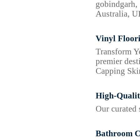
gobindgarh, 
Australia, 
Vinyl Floor
Transform Y
premier dest
Capping Skir
High-Qualit
Our curated 
Bathroom Co