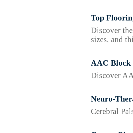
Top Floorin
Discover the
sizes, and th
AAC Block M
Discover AAC
Neuro-Thera
Cerebral Pa