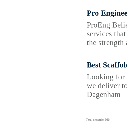
Pro Enginee
ProEng Belie
services tha
the strength 
Best Scaffo
Looking for 
we deliver t
Dagenham
Total records: 260