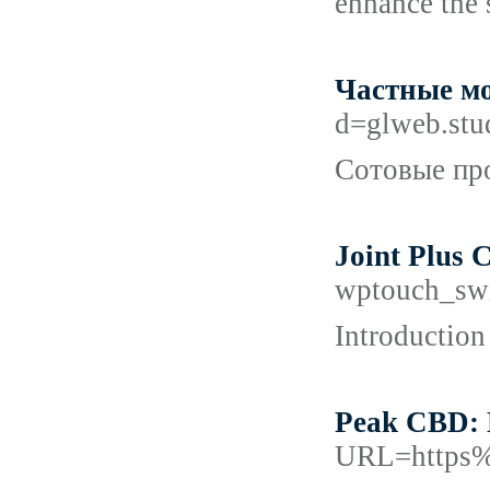
enhance the 
Частные мо
d=glweb.st
Сотовые про
Joint Plus 
wptouch_sw
Introduction
Peak CBD: 
URL=https%