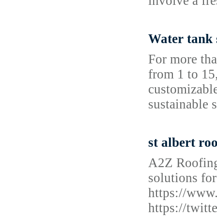
involve a fr
Water tank 
For more tha
from 1 to 15
customizable
sustainable 
st albert ro
A2Z Roofing
solutions for
https://www
https://twi