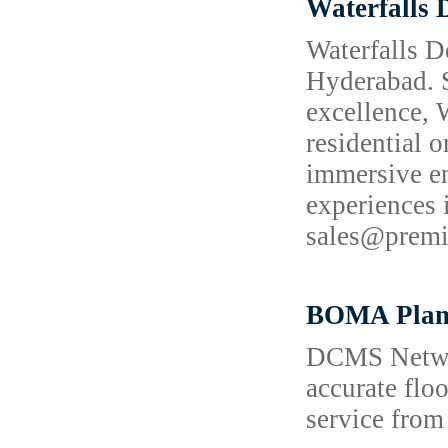
Waterfalls 
Waterfalls D
Hyderabad. S
excellence, 
residential o
immersive en
experiences
sales@prem
BOMA Plan
DCMS Network
accurate flo
service from 