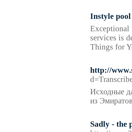
Instyle pool
Exceptional 
services is 
Things for Y
http://www
d=Transcri
Исходные да
из Эмиратов
Sadly - the 