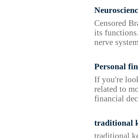
Neuroscien
Censored Bra
its functions
nerve system
Personal fin
If you're lo
related to m
financial dec
traditional
traditional 