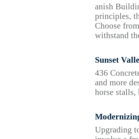
anish Buildi
principles, t
Choose from 
withstand t
Sunset Vall
436 Concrete
and more des
horse stalls,
Modernizing
Upgrading to