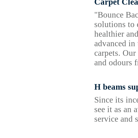
Carpet Clea
"Bounce Back
solutions to
healthier an
advanced in 
carpets. Our
and odours f
H beams sup
Since its in
see it as an
service and 