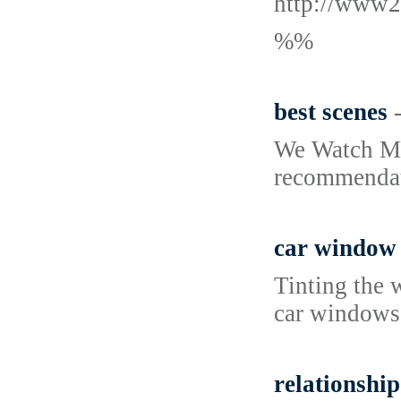
http://www2
%%
best scenes
We Watch Mov
recommendati
car window 
Tinting the 
car windows,
relationship