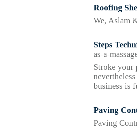
Roofing She
We, Aslam & 
Steps Techn
as-a-massag
Stroke your 
nevertheless
business is f
Paving Cont
Paving Contr