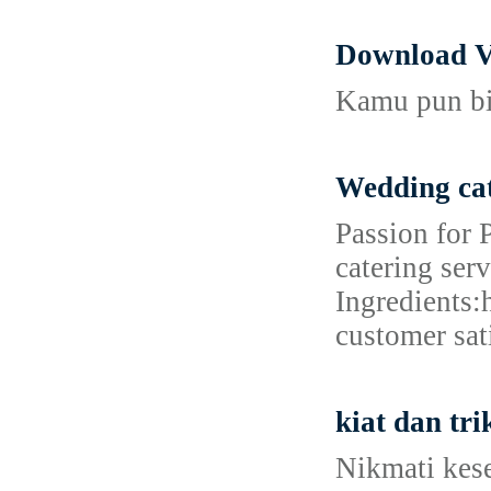
Download V
Kamu pun bis
Wedding cat
Passion for 
catering ser
Ingredients:
customer sat
kiat dan tr
Nikmati kes