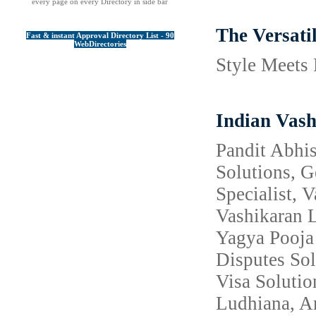
every page on every Directory in side bar
The Versati
Fast & instant Approval Directory List - 90
WebDirectories
Style Meets 
Indian Vash
Pandit Abhis
Solutions, 
Specialist, 
Vashikaran L
Yagya Pooja 
Disputes Sol
Visa Solutio
Ludhiana, Am