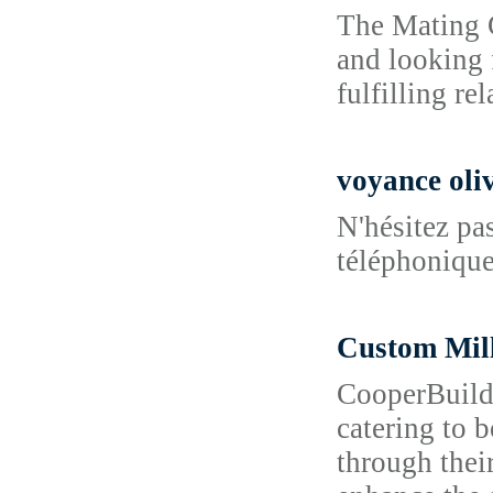
The Mating G
and looking 
fulfilling re
voyance oliv
N'hésitez pa
téléphonique 
Custom Mi
CooperBuild 
catering to 
through their