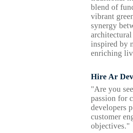
blend of fun
vibrant gree
synergy betw
architectura
inspired by 
enriching li
Hire Ar Dev
"Are you see
passion for 
developers p
customer eng
objectives."