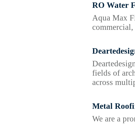
RO Water F
Aqua Max Fil
commercial, 
Deartedesig
Deartedesign
fields of ar
across multi
Metal Roofi
We are a pr