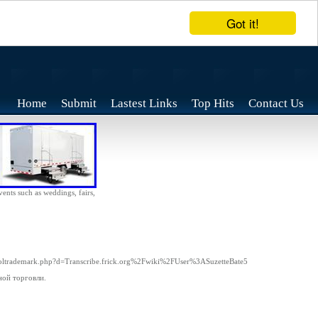
Got it!
Home
Submit
Lastest Links
Top Hits
Contact Us
vents such as weddings, fairs,
tsoltrademark.php?d=Transcribe.frick.org%2Fwiki%2FUser%3ASuzetteBate5
ной торговли.