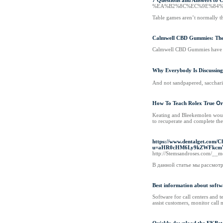
7 Questions and Answers to 
%EA%B2%8C%EC%9E%84%
Table games aren’t normally th
Calmwell CBD Gummies: The 
Calmwell CBD Gummies have been
Why Everybody Is Discussin
And not sandpapered, sacchari
How To Teach Rolex True Օr 
Keating and Bleekemolen would 
to recuperate and complete the 
https://www.dentalget.com/C
u=aHR0cHM6Ly9kZWFkc
http://Stemsandroses.com/_
В данной статье мы рассмотр
Best information about softw
Software for call centers and 
assist customers, monitor call 