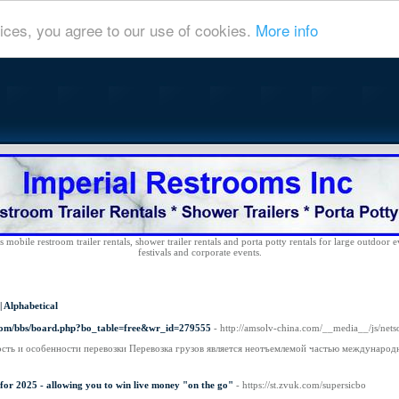
ices, you agree to our use of cookies.
More info
 mobile restroom trailer rentals, shower trailer rentals and porta potty rentals for large outdoor e
festivals and corporate events.
|
Alphabetical
com/bbs/board.php?bo_table=free&wr_id=279555
- http://amsolv-china.com/__media__/js/ne
сть и особенности перевозки Перевозка грузов является неотъемлемой частью международ
 for 2025 - allowing you to win live money "on the go"
- https://st.zvuk.com/supersicbo