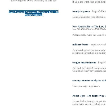
every page on every Directory in side bar
if you are want find good https
wendy voyance
- https://kl
Fast & instant Approval Directory List - 90
WebDirectories
Dans ses paroles réconfortantes
New Article Shows The Low
%ec%b9%b4%ec%a7%80%eb
Additionally, with the launch o
military bases
- https://www.a
BaseInsider.com is a comprehen
seeking information on military
weight measurement
- https
Beyond the Size: A Comprehens
weight of everyday objects, ha
как правильно выбрать сай
Теперь потренируйтесь.
Poker Tips - The Right Way 
Us are lucky enough to get succ
along with safe arrival of your