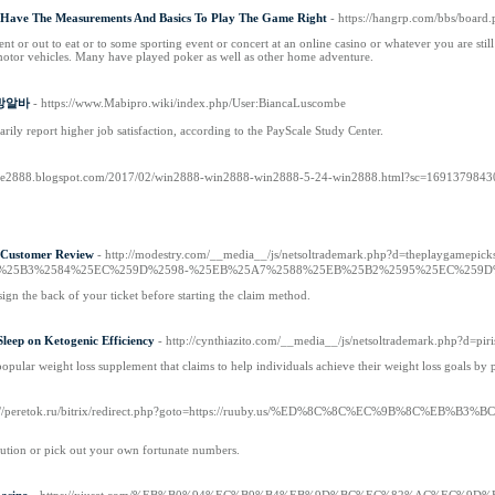
- Have The Measurements And Basics To Play The Game Right
- https://hangrp.com/bbs/boar
ent or out to eat or to some sporting event or concert at an online casino or whatever you are st
 motor vehicles. Many have played poker as well as other home adventure.
 다방알바
- https://www.Mabipro.wiki/index.php/User:BiancaLuscombe
ily report higher job satisfaction, according to the PayScale Study Center.
ttive2888.blogspot.com/2017/02/win2888-win2888-win2888-5-24-win2888.html?sc=169137984
tomer Review
- http://modestry.com/__media__/js/netsoltrademark.php?d=the
%25B3%2584%25EC%259D%2598-%25EB%25A7%2588%25EB%25B2%2595%25EC%259D
 sign the back of your ticket before starting the claim method.
leep on Ketogenic Efficiency
- http://cynthiazito.com/__media__/js/netsoltrademark.php?
opular weight loss supplement that claims to help individuals achieve their weight loss goals by pu
ps://peretok.ru/bitrix/redirect.php?goto=https://ruuby.us/%ED%8C%8C%EC%
lution or pick out your own fortunate numbers.