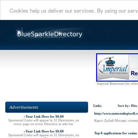
Cookies help us deliver our services. By using our serv
Imperial Restrooms Inc offers
Links
Sort by:
Hits
Advertisements
http://www.samwonlogiwell.
»
Your Link Here for $0.80
Sponsored Links will appear in 32 Directories, on
Карго Дубай-Москва: стоимо
every page on every Directory in side bar
»
Your Link Here for $0.80
Top 0 applications for casino
Sponsored Links will appear in 32 Directories, on