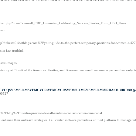
%9D%B4%ED%8A%B8%EC%97%90%EC%84%9C-%EC%84%B1%EA%B3%B5%EC%A0%81%EC
m/index.php?title=Calmwell_CBD_Gummies:_Celebrating_Success_Stories_From_CBD_Users
pain.
.php?d=best40.shotblogs.com%2Fyour-guide-to-the-perfect-temporary-positions-for-women-s-42
in fact truthful.
aster-images/
victory at Circuit of the Americas. Keating and Bleekemolen would encounter yet another early i
MCVCQSVEMSU4MSVEMCVCRiVEMCVCRSVEMSU4MCVEMSU4Ml8lRDAlOUUlRDAlQjA
900527
%2Fblog%2Fnuestro-proceso-de-call-center-a-contact-center-omnicanal
nd enhance their outreach strategies. Call center software provides a unified platform to manage i