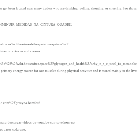
s get been located near many traders who are drinking, yelling, shouting, or cheering. For thos
st:COMO_DIMINUIR_MEDIDAS_NA_CINTURA_QUADRIL
tabile.ro%2Fthe-rise-of-the-part-time-patron%2F
istant to crinkles and creases.
ps%3a%2f%2fwiki.houseoftea.space%2Fglycogen_and_health%3Awhy_it_s_c_ucial_fo_metabolic
rimary energy source for our muscles during physical activities and is stored mainly in the liver
able.com%2Fgrazyna-bamford
a-para-descargar-videos-de-youtube-con-savefrom-net
es pasos cada uno.