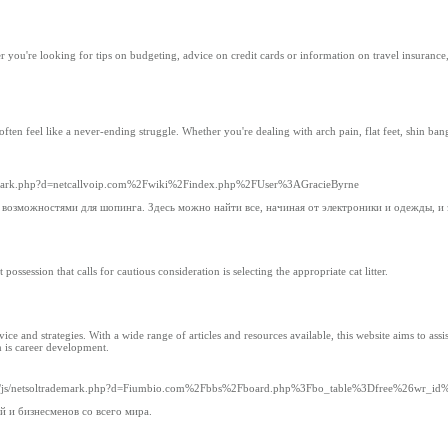
you're looking for tips on budgeting, advice on credit cards or information on travel insurance
en feel like a never-ending struggle. Whether you're dealing with arch pain, flat feet, shin bang,
trademark.php?d=netcallvoip.com%2Fwiki%2Findex.php%2FUser%3AGracieByrne
 возможностями для шопинга. Здесь можно найти все, начиная от электроники и одежды, и
ssession that calls for cautious consideration is selecting the appropriate cat litter.
and strategies. With a wide range of articles and resources available, this website aims to assist
m is career development.
dia__/js/netsoltrademark.php?d=Fiumbio.com%2Fbbs%2Fboard.php%3Fbo_table%3Dfree%26wr_i
 и бизнесменов со всего мира.