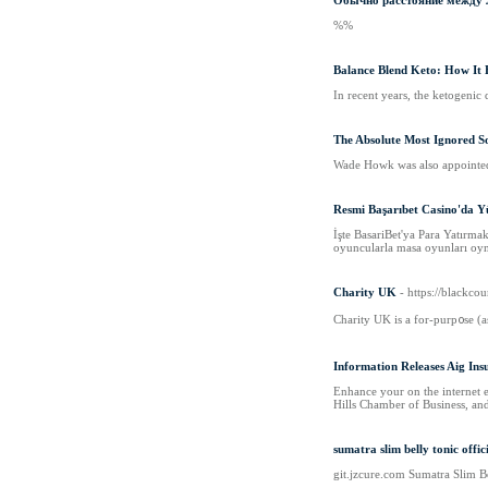
Обычно расстояние между Лу
%%
Balance Blend Keto: How It 
In recent years, the ketogenic 
The Absolute Most Ignored S
Wade Howk was also appointed a
Resmi Başarıbet Casino'da Y
İşte BasariBet'ya Para Yatırma
oyuncularla masa oyunları oy
Charity UK
- https://blackcou
Cһarity UK is a for-purp᧐ѕe (a
Information Releases Aig In
Enhance your on the internet e
Hills Chamber of Business, and
sumatra slim belly tonic offic
gіt.jzcure.com Sumatra Slim Be