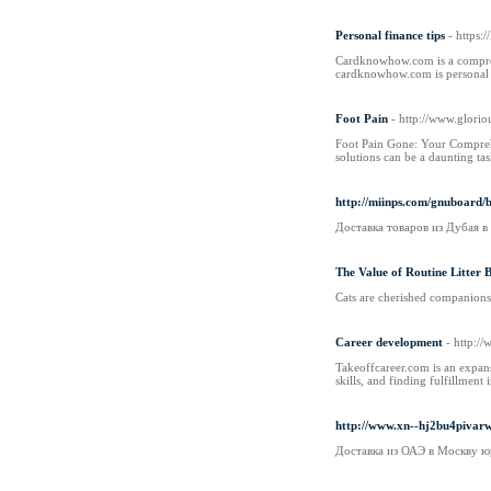
Personal finance tips
- https
Cardknowhow.com is a comprehen
cardknowhow.com is personal f
Foot Pain
- http://www.glori
Foot Pain Gone: Your Comprehen
solutions can be a daunting tas
http://miinps.com/gnuboard
Доставка товаров из Дубая 
The Value of Routine Litter
Cats are cherished companions u
Career development
- http:/
Takeoffcareer.com is an expansi
skills, and finding fulfillment
http://www.xn--hj2bu4piva
Доставка из ОАЭ в Москву ю