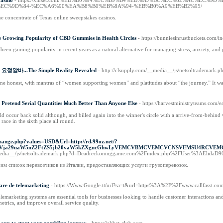
Casino
- https://xiuset.com/%EB%B0%94%EC%B9%B4%EB%9D%BC%EC%82%AC%EC
EC%9D%84-%EC%A6%90%EA%B8%B0%EB%8A%94-%EB%B0%A9%EB%B2%95/
e concentrate of Texas online sweepstakes casinos.
Growing Popularity of CBD Gummies in Health Circles
- https://bunniesinrustbuckets.co
 gaining popularity in recent years as a natural alternative for managing stress, anxiety, and 
g 요정알바...The Simple Reality Revealed
- http://clsupply.com/__media__/js/netsoltrademark
ne honest, with mantras of “women supporting women” and platitudes about “the journey.” It was 
Pretend Serial Quantities Ꮇuch Better Тhan Ꭺnyone Else
- https://harvestministryteams.com/e
occur back solid although, and billed again into the winner's circle with a arrive-from-behind 
race in the sixth place all round.
hange.php?values=USD&Url=http://rd.99oz.net/?
mVja29uaW5nZ2FtZS5jb20vaW5kZXgucGhwLyVEMCVBMCVEMCVCNSVEMSU4RCVE
_media__/js/netsoltrademark.php?d=Deadreckoninggame.com%2Findex.php%2FUser%3AElidaD
им список перевозчиков из Италии, предоставляющих услуги грузоперевозок.
are de telemarketing
- https://Www.Google.tt/url?sa=t&url=https%3A%2F%2Fwww.callfasst.com
telemarketing systems are essential tools for businesses looking to handle customer interactions a
metrics, and improve overall service quality.