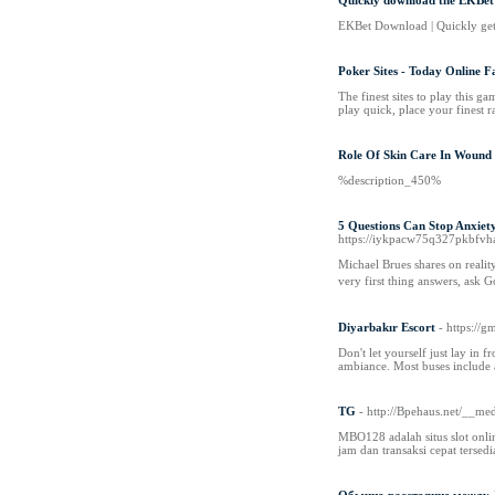
Quickly download the EKBet 
EKBet Download | Quickly get t
Poker Sites - Today Online F
The finest sites to play this g
play quick, place your finest 
Role Of Skin Care In Wound
%description_450%
5 Questions Can Stop Anxiet
https://iykpacw75q327pkbfvh
Michael Βrues shares on reality o
very first thing answers, ask 
Diyarbakır Escort
- https:
Don't let yourself just lay in 
ambiance. Most buses include a
TG
- http://Bpehaus.net/__
MBO128 adalah situs slot onli
jam dan transaksi cepat ters