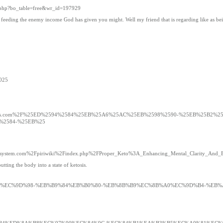
d.php?bo_table=free&wr_id=197929
ill feeding the enemy income God has given you might. Well my friend that is regarding like as be
3025
playgamepicks.com%2F%25ED%2594%2584%25EB%25A6%25AC%25EB%2598%2590-%25EB%25B2
%2584-%25EB%25
d=pirisystem.com%2Fpiriwiki%2Findex.php%2FProper_Keto%3A_Enhancing_Mental_Clarity_And
tting the body into a state of ketosis.
9B%8C%EB%B3%BC%EC%9D%98-%EB%B9%84%EB%B0%80-%EB%8B%B9%EC%8B%A0%EC%9D%B4-