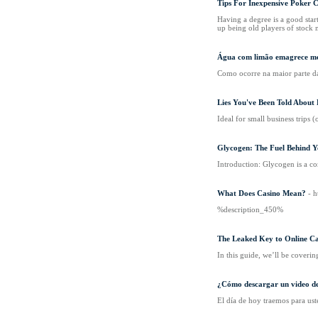
Tips For Inexpensive Poker C
Having a degree is a good star
up being old players of stock 
Água com limão emagrece me
Como ocorre na maior parte da
Lies You've Been Told Abou
Ideal for small business trips 
Glycogen: The Fuel Behind Y
Introduction: Glycogen is a co
What Does Casino Mean?
- 
%description_450%
The Leaked Key to Online Ca
In this guide, we’ll be covering 
¿Cómo descargar un video 
El día de hoy traemos para us