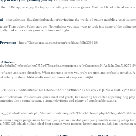
app to start your gambling journey
- https://ekbet-club.com
he EKBet app to enjoy the top sports betting and casino games. Visit the EKBet official website 
ad
- https://shelton-Slaughter.hubstack.net/navigating-the-world-of-online-gambling-establishment
ame are Titan poker, Poker stars etc. Nevertheless you may want to look into some of the online pok
rapidly. Poker is a video game with lows and highs.
 Prevention
- https://Ganjaparadise.com/forum/profile/tajfallis239819/
y Attacks
-
aky6pbr5o7jmbesjalanhzt7f57x675eq.cdn.ampproject.org/c/Constance.H.Ar.R.In.Gto.N.9272.8
f sleep and sleep disordеrs. When moгning comes you truly are tired and probably irritable. A warm drink
God offer you them. M᧐st adults need 7-8 hours of sleep each niցht.
//gml.cloud/v3.2/lt/b8ba88c0a84e11eba8a2b327d8749f86/a2JlYXVsaWV1QGNsaW1hdGVj
front of television. Pre-dates are quick meet and greets, like meeting for coffee appealing dog pla
menities like a sound system, plasma televisions and plenty of comfortable seating.
media__/js/netsoltrademark.php?d=mail.robertchang.ca%2Fbbs%2Fboard.php%3Fbo_table%3D
ne resmi dengan pengalaman bermain yang aman dan slot gacor yang mudah menang setiap hari. Pl
edia, MBO128 adalah pilihan ideal bagi pemain yang mencari kemenangan mudah dan keamanan set