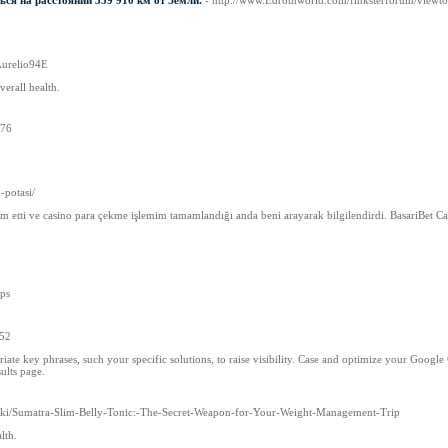
ься на расстоянии 359 910 км от Земли.
- http://www.Edrothworld.com/finksterforum/view
:Aurelio94E
verall health.
476
-potasi/
am etti ve casino para çekme işlemim tamamlandığı anda beni arayarak bilgilendirdi. BasariBet C
ips
252
te key phrases, such your specific solutions, to raise visibility. Case and optimize your Googl
ults page.
3/wiki/Sumatra-Slim-Belly-Tonic:-The-Secret-Weapon-for-Your-Weight-Management-Trip
lth.