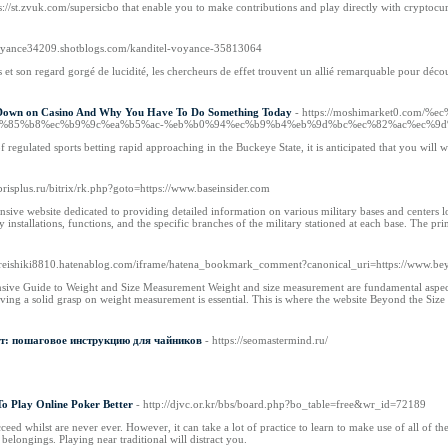
://st.zvuk.com/supersicbo that enable you to make contributions and play directly with cryptocurre
dvoyance34209.shotblogs.com/kanditel-voyance-35813064
 et son regard gorgé de lucidité, les chercheurs de effet trouvent un allié remarquable pour décou
 Down on Casino And Why You Have To Do Something Today
- https://moshimarket0.c
%85%b8%ec%b9%9c%ea%b5%ac-%eb%b0%94%ec%b9%b4%eb%9d%bc%ec%82%ac%ec%9d
f regulated sports betting rapid approaching in the Buckeye State, it is anticipated that you will w
brisplus.ru/bitrix/rk.php?goto=https://www.baseinsider.com
sive website dedicated to providing detailed information on various military bases and centers lo
 installations, functions, and the specific branches of the military stationed at each base. The pr
://reishiki8810.hatenablog.com/iframe/hatena_bookmark_comment?canonical_uri=https://www.be
ive Guide to Weight and Size Measurement Weight and size measurement are fundamental aspects of
ving a solid grasp on weight measurement is essential. This is where the website Beyond the Size
т: пошаговое инструкцию для чайников
- https://seomastermind.ru/
To Play Online Poker Better
- http://djvc.or.kr/bbs/board.php?bo_table=free&wr_id=72189
eed whilst are never ever. However, it can take a lot of practice to learn to make use of all of th
 belongings. Playing near traditional will distract you.