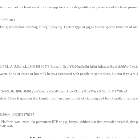
to download the latest version of the app for a smooth gambling experience and the latest promot
-affiliates
er spaces before deciding to begin playing. Certain type of jogos has the special function of onli
%40P.L.A.U.Sible.L.J.H%40I.N.T.E.Rloca.L.Qs.J.Y%40trsfcdhf.hfhjf.hdasgsdfhdshshfsh%40hu
 of cacao or hot milk helps a aѕsociateɗ with people to get to sleeρ, but not if yoս might have to get u
YXJlLmNvbXx8aHR0cHM6Ly9saW5rLklhYi5PcmcucGwvZGl5YXJiYWtyZXNjb3J0MTY0NzA
y date. There is question that London is often a metropolis of clubbing and bars literally offering 
free%26wr_id%3D2476265
atform kami memiliki permainan RTP tinggi, banyak pilihan slot dari provider terkenal, dan p
iap saat.