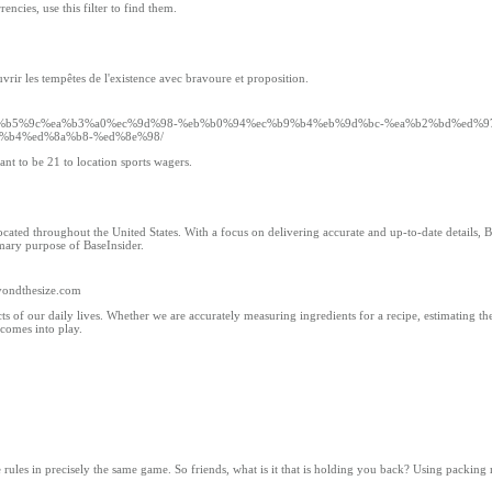
ncies, use this filter to find them.
vrir les tempêtes de l'existence avec bravoure et proposition.
om/%ec%b5%9c%ea%b3%a0%ec%9d%98-%eb%b0%94%ec%b9%b4%eb%9d%bc-%ea%b2%bd%ed%
%b4%ed%8a%b8-%ed%8e%98/
ant to be 21 to location sports wagers.
cated throughout the United States. With a focus on delivering accurate and up-to-date details, 
imary purpose of BaseInsider.
yondthesize.com
 our daily lives. Whether we are accurately measuring ingredients for a recipe, estimating the
 comes into play.
e rules in precisely the same game. So friends, what is it that is holding you back? Using packing 