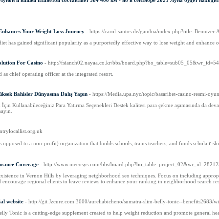
ной и нашей планетой составляет 384 400 км - но в сентябре 2023 Луна будет находит
Enhances Your Weight Loss Journey
- https://carol-santos.de/gambia/index.php?title=Benutzer
diet has gained significant popularity as a purportedly effective way to lose weight and enhance o
olution For Casino
- http://fsianch02.nayaa.co.kr/bbs/board.php?bo_table=sub05_05&wr_id=5
s chief operating officer at the integrated resort.
üksek Bahisler Dünyasına Dalış Yapın
- https://Media.upa.nyc/topic/basaribet-casino-resmi-oyun
k İçin Kullanabileceğiniz Para Yatırma Seçenekleri Destek kalitesi para çekme aşamasında da dev
nayın.
ntrylocallist.org.uk
s opposed to a non-profit) οrganization that builds schools, trains teachers, and funds scholaｒsh
surance Coverage
- http://www.mecosys.com/bbs/board.php?bo_table=project_02&wr_id=2821
xistence in Vernon Hills by leveraging neighborhood seo techniques. Focus on including appropria
 encourage regional clients to leave reviews to enhance your ranking in neighborhood search res
ial website
- http://git.Jzcure.com:3000/aureliabicheno/sumatra-slim-belly-tonic--benefits268
lly Tonic is a cutting-еdge supplement created to help weight reduction and promote general hea