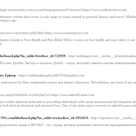
://login.euromonitor.com/account/forgotpassword?returnurl=https://www.cardknowhow.com
sive website that covers a wide range of topics related to personal finance and travel. Whether 
inance tips.
oustronics.com/redirect.php?link=https://www.footpaingone.com
sive Guide to Foot Health and Pain Relief When it comes to foot health and pain relief, it can oft
k.
/bbs/board.php?bo_table=free&wr_id=722939
- http://neilshapiro.net/__media__/js/netsol
в Россию: удобно, быстро и надежно Дубай – город, который славится своими невероятными
 Box Upkeep
- https://catlitteralternatives48379.blogsidea.com
nderstood for their independent nature and distinct characters. Nevertheless, one facet of pet cat po
/www.angrybirdsclub.ru/redir.php?url=https://www.takeoffcareer.com
ve online platform dedicated to providing individuals with career and personal development advice 
 in both their professional and personal lives. One of the main topics covered on takeoffcareer.co
rw701c.com/bbs/board.php?bo_table=review&wr_id=1952633
- http://cnpretiree.biz/__me
ридическим лицам и ИП ОАЭ – это страна, которая привлекает множество предпринимателей