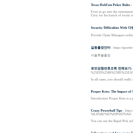
Texas Hold'em Poker Rules 
Even in go into the entertainm
Civic for his bunch of exotic
Security Difficulties With
Provide Chain Managers ordinar
길동출장안마
- https://spor
서울후불출장
로또당첨번호조회 전체보기: Cus
%25ED%2586%25B5%25EA
In all cases, you should really
Proper Keto: The Impact of S
Introduction Proper Keto is a p
Crazy Powerball Tips
- htt
%EA%B2%83%EB%93%A4/
You can use the Rapid Pick so