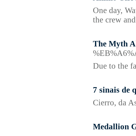
One day, Wata
the crew and
The Myth A
%EB%A6%
Due to the fa
7 sinais de
Cierro, da A
Medallion G