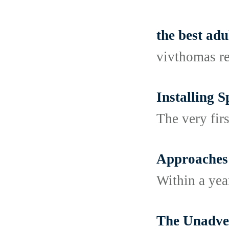
the best adu
vivthomas r
Installing 
The very fir
Approaches 
Within a year
The Unadver