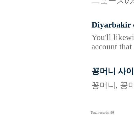
ニュースの
Diyarbakir 
You'll likew
account that
꽁머니 사이
꽁머니, 꽁
Total records: 86