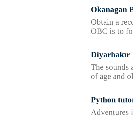
Okanagan B
Obtain a rec
OBC is to fo
Diyarbakır 
The sounds a
of age and ol
Python tuto
Adventures i