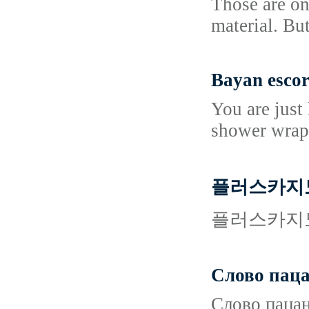
Those are on
material. Bu
Bayan escor
You are just
shower wraps
플러스카지노
플러스카지노
Слово паца
Слово пацан