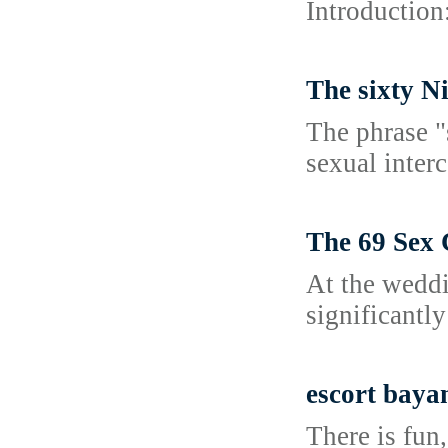
Introduction
The sixty N
The phrase "
sexual interc
The 69 Sex
At the weddi
significantly
escort baya
There is fun