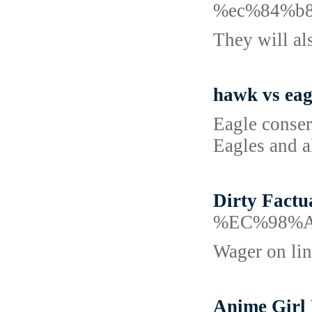
%ec%84%b
They will als
hawk vs eag
Eagle conser
Eagles and al
Dirty Factu
%EC%98%
Wager on lin
Anime Girl 