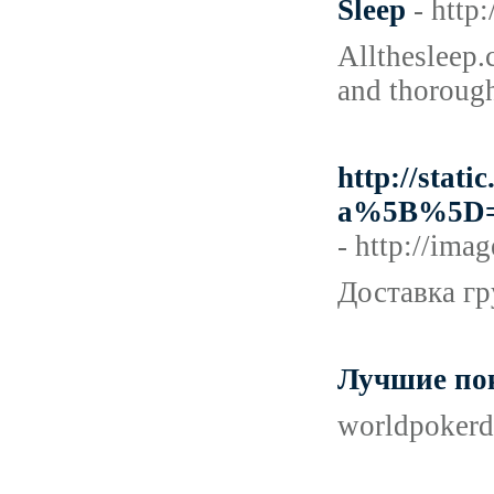
Sleep
- http
Allthesleep.c
and thorough
http://stati
a%5B%5D=
- http://im
Доставка гр
Лучшие по
worldpokerd