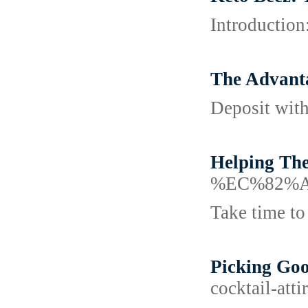
Introduction
The Advant
Deposit with
Helping The
%EC%82%
Take time to 
Picking Goo
cocktail-att