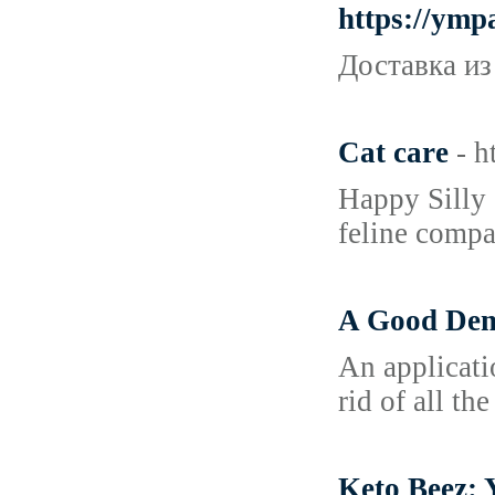
https://ymp
Доставка из
Cat care
- h
Happy Silly 
feline compa
A Good Demo
An applicati
rid of all th
Keto Beez: 