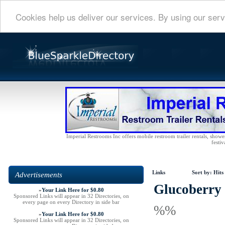
Cookies help us deliver our services. By using our serv
Imperial Restrooms Inc offers mobile restroom trailer rentals, shower 
festiv
Links
Sort by:
Hits
Advertisements
Glucoberry 
»
Your Link Here for $0.80
Sponsored Links will appear in 32 Directories, on
every page on every Directory in side bar
%%
»
Your Link Here for $0.80
Sponsored Links will appear in 32 Directories, on