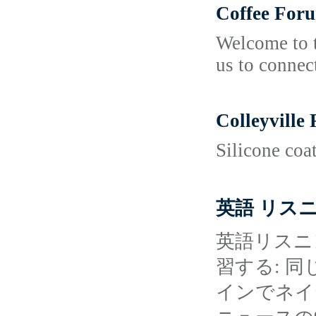
Coffee For
Welcome to t
us to connec
Colleyville
Silicone coa
英語 リス
英語リスニ
習する: 
インでネイ