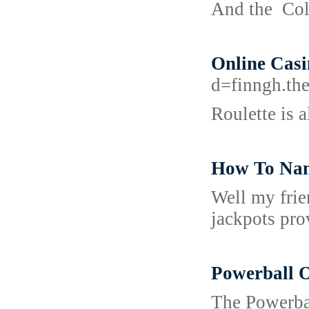
And the Cold
Online Casi
d=finngh.
Roulette is a
How To Nam
Well my frie
jackpots pro
Powerball 
The Powerbal