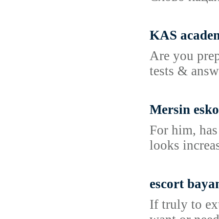
KAS academ
Are you prep
tests & answ
Mersin esko
For him, has
looks increa
escort baya
If truly to 