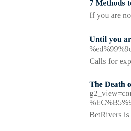
7 Methods t
If you are n
Until you 
%ed%99%9
Calls for ex
The Death o
g2_view=c
%EC%B5%
BetRivers is