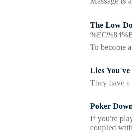
Massage is a
The Low D
%EC%84%
To become a 
Lies You've
They have a 
Poker Down
If you're pl
coupled with