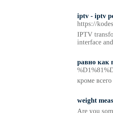
iptv - iptv p
https://kod
IPTV transfo
interface and
равно как 
%D1%81%
кроме всего
weight mea
Are you some