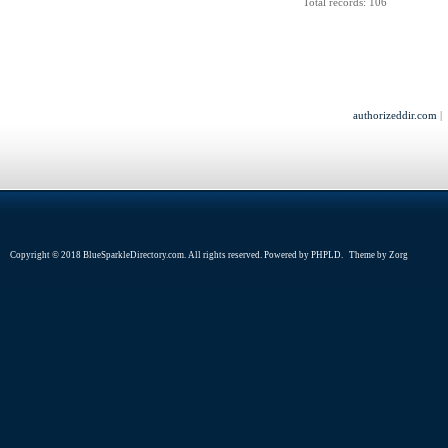
Total records: 106
authorizeddir.com
|
Copyright © 2018 BlueSparkleDirectory.com. All rights reserved. Powered by
PHPLD
. Theme by
Zorg