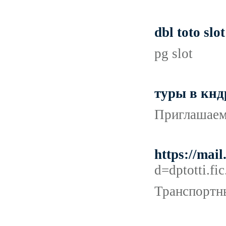
dbl toto slot
pg slot
туры в кнд
Приглашаем 
https://mai
d=dptotti
Транспортны