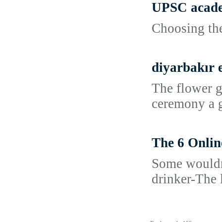
UPSC acade
Choosing the
diyarbakır 
The flower g
ceremony a go
The 6 Onlin
Some wouldn'
drinker-The 