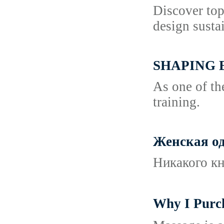
Discover top
design sustai
SHAPING 
As one of th
training.
Женская од
Никакого кн
Why I Pur