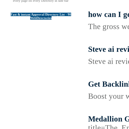
every page on every Directory in side bar
how can I g
Fast & instant Approval Directory List - 90
WebDirectories
The gross w
Steve ai rev
Steve ai rev
Get Backlin
Boost your w
Medallion G
title=The_E