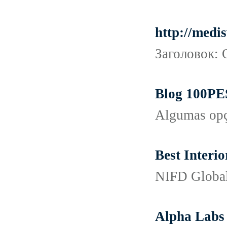
http://medi
Заголовок: 
Blog 100PES
Algumas opçõ
Best Interio
NIFD Global 
Alpha Labs