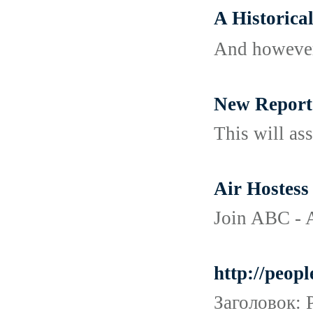
A Histori
And however,
New Report
This will ass
Air Hostess 
Join ABC - A
http://peop
Заголовок: 