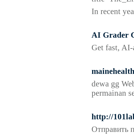
In recent ye
AI Grader 
Get fast, AI
mainehealt
dewa gg Web 
permainan se
http://101l
Отправить п