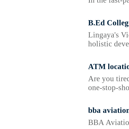
In the fast-
B.Ed Colleg
Lingaya's Vi
holistic dev
ATM locati
Are you tire
one-stop-sho
bba aviation
BBA Aviation