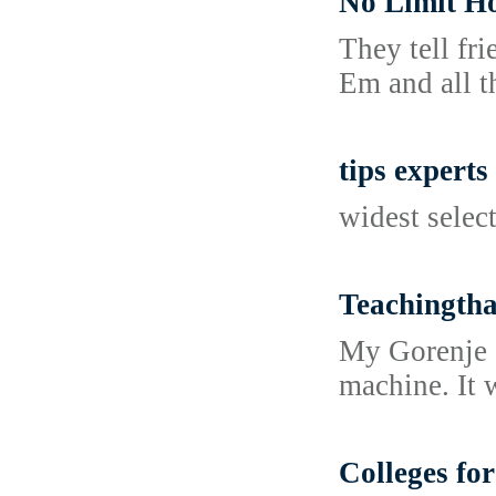
No Limit Ho
They tell fr
Em and all t
tips expert
widest selec
Teachingtha
My Gorenje o
machine. It 
Colleges for