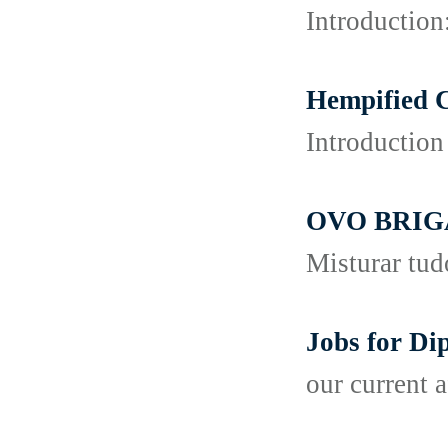
Introduction
Hempified 
Introduction
OVO BRI
Misturar tud
Jobs for D
our current a