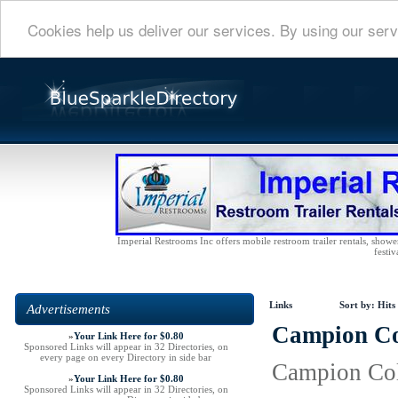
Cookies help us deliver our services. By using our serv
Imperial Restrooms Inc offers mobile restroom trailer rentals, shower 
festiv
Links
Sort by:
Hits
Advertisements
Campion Col
»
Your Link Here for $0.80
Sponsored Links will appear in 32 Directories, on
every page on every Directory in side bar
Campion Coll
»
Your Link Here for $0.80
Sponsored Links will appear in 32 Directories, on