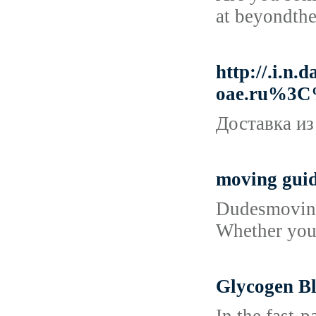
at beyondthe
http://.i
oae.ru%3C
Доставка из
moving gui
Dudesmoving.
Whether you 
Glycogen Bl