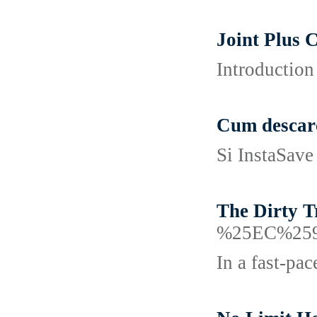
Joint Plus 
Introduction
Cum descarc
Si InstaSave 
The Dirty 
%25EC%25
In a fast-pa