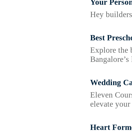
Your Person
Hey builders
Best Presch
Explore the 
Bangalore’s 
Wedding Cat
Eleven Cours
elevate your
Heart Forme