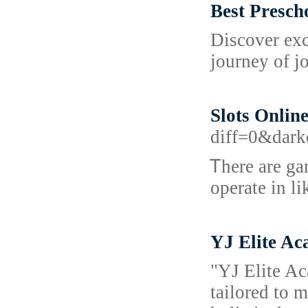
Best Presch
Discover exc
journey of j
Slots Onlin
diff=0&dar
Ꭲhere are ga
operate in lі
YJ Elite Ac
"YJ Elite Ac
tailored to 