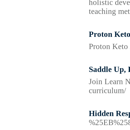
holistic dev
teaching met
Proton Ket
Proton Keto 
Saddle Up, 
Join Learn N
curriculum/
Hidden Res
%25EB%25