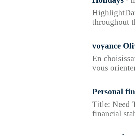
Holidays
- 
HighlightDat
throughout t
voyance Oli
En choisissa
vous orienten
Personal fi
Title: Need 
financial st