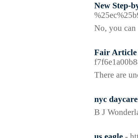
New Step-by
%25ec%25b
No, you can 
Fair Articl
f7f6e1a00
There are un
nyc daycare
B J Wonderla
us eagle
- h