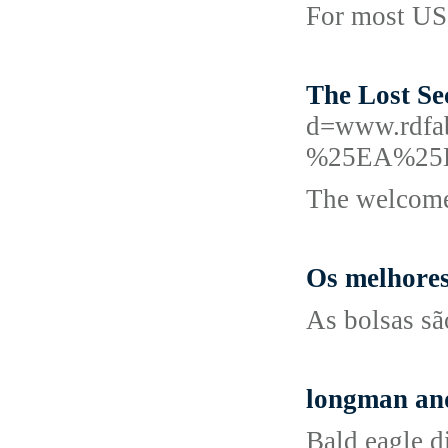
For most US 
The Lost Se
d=www.rd
%25EA%25
The welcome 
Os melhores
As bolsas sã
longman an
Bald eagle d