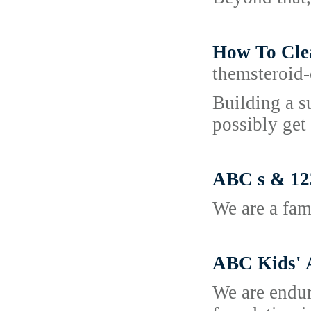
How To Cle
themsteroid-
Building a s
possibly get
ABC s & 123
We are a fam
ABC Kids'
We are endur