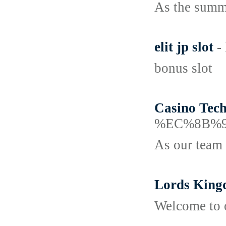
As the summe
elit jp slot
-
bonus slot
Casino Tec
%EC%8B%9
As our team h
Lords Kin
Welcome to o