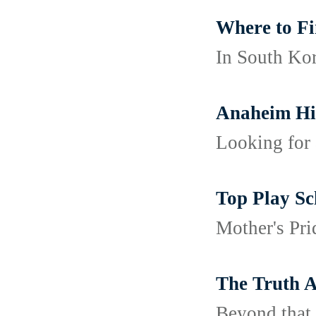
Where to Fi
In South Kor
Anaheim Hil
Looking for 
Top Play Sc
Mother's Pri
The Truth A
Beyond that,