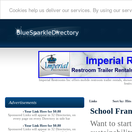
Cookies help us deliver our services. By using our serv
Imperial Restrooms Inc offers mobile restroom trailer rentals, shower 
festiv
Links
Sort by:
Hits
Advertisements
School Fran
»
Your Link Here for $0.80
Sponsored Links will appear in 32 Directories, on
every page on every Directory in side bar
Want to star
»
Your Link Here for $0.80
Sponsored Links will appear in 32 Directories, on