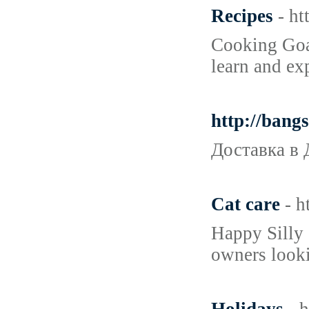
Recipes
- h
Cooking Goal
learn and ex
http://ban
Доставка в 
Cat care
- 
Happy Silly 
owners looki