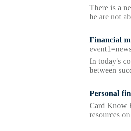
There is a n
he are not ab
Financial 
event1=news
In today's c
between succ
Personal fin
Card Know Ho
resources on