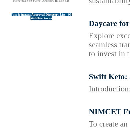
sustainabili
every page on every Directory in side bar
Fast & instant Approval Directory List - 90
WebDirectories
Daycare for
Explore exce
seamless tra
to invest in 
Swift Keto:
Introduction
NIMCET Ful
To create an