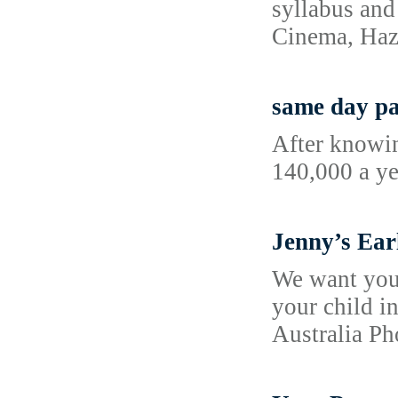
syllabus and
Cinema, Haz
same day pa
After knowin
140,000 a ye
Jenny’s Ear
We want your
your child i
Australia P