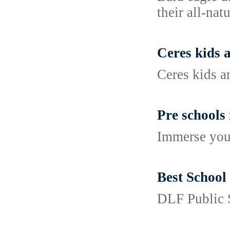
their all-nat
Ceres kids 
Ceres kids 
Pre schools
Immerse your
Best School
DLF Public S