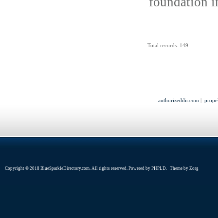
foundation i
Total records: 149
authorizeddir.com
|
prope
Copyright © 2018 BlueSparkleDirectory.com. All rights reserved. Powered by
PHPLD
. Theme by
Zorg