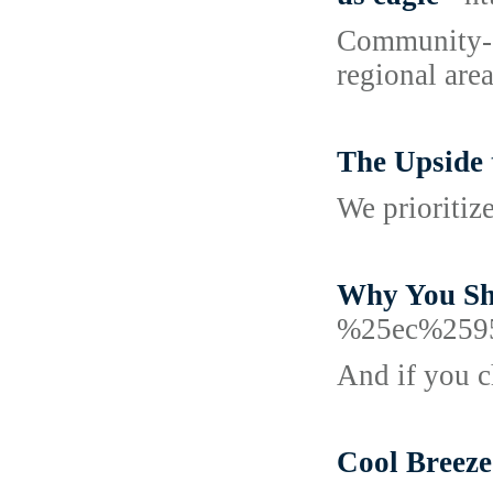
Community-dr
regional area
The Upside 
We prioritiz
Why You Sh
%25ec%259
And if you ch
Cool Breeze