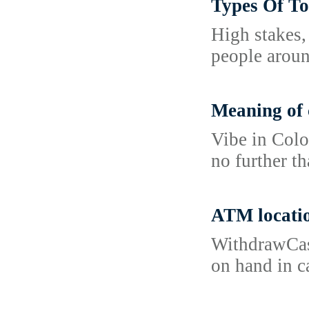
Types Of To
High stakes,
people aroun
Meaning of 
Vibe in Colo
no further t
ATM locati
WithdrawCash
on hand in c